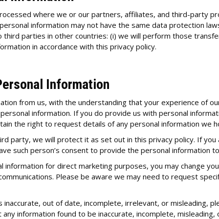
ocessed where we or our partners, affiliates, and third-party pro
 personal information may not have the same data protection laws a
o third parties in other countries: (i) we will perform those trans
formation in accordance with this privacy policy.
Personal Information
mation from us, with the understanding that your experience of ou
 personal information. If you do provide us with personal informat
retain the right to request details of any personal information we 
d party, we will protect it as set out in this privacy policy. If yo
ve such person’s consent to provide the personal information to
l information for direct marketing purposes, you may change your 
 communications. Please be aware we may need to request specifi
 inaccurate, out of date, incomplete, irrelevant, or misleading, pl
t any information found to be inaccurate, incomplete, misleading, 