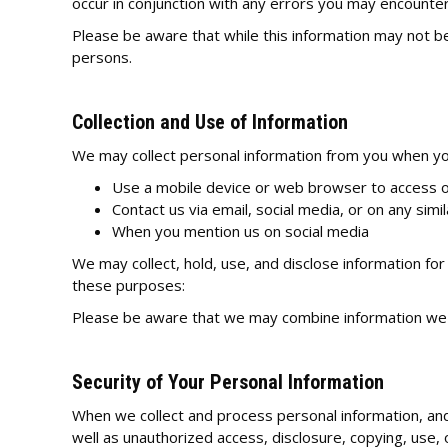
occur in conjunction with any errors you may encounter
Please be aware that while this information may not be p
persons.
Collection and Use of Information
We may collect personal information from you when you
Use a mobile device or web browser to access o
Contact us via email, social media, or on any simi
When you mention us on social media
We may collect, hold, use, and disclose information for
these purposes:
Please be aware that we may combine information we c
Security of Your Personal Information
When we collect and process personal information, and 
well as unauthorized access, disclosure, copying, use, 