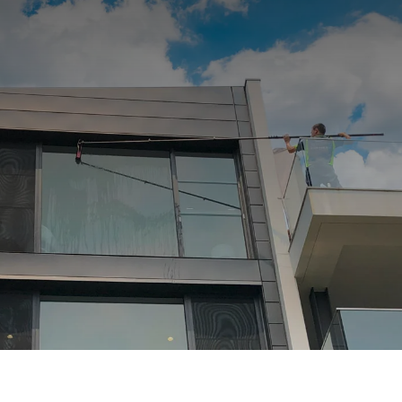
Afterpay Now Available.
OTHER SERVICES