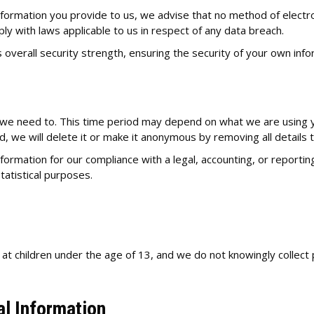
information you provide to us, we advise that no method of electr
ly with laws applicable to us in respect of any data breach.
 overall security strength, ensuring the security of your own info
n
 we need to. This time period may depend on what we are using you
ed, we will delete it or make it anonymous by removing all details t
rmation for our compliance with a legal, accounting, or reporting 
statistical purposes.
 at children under the age of 13, and we do not knowingly collect 
al Information