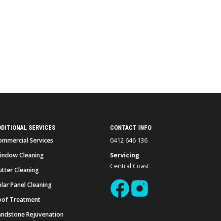
DDITIONAL SERVICES
CONTACT INFO
ommercial Services
0412 646 136
indow Cleaning
Servicing
Central Coast
utter Cleaning
lar Panel Cleaning
oof Treatment
andstone Rejuvenation