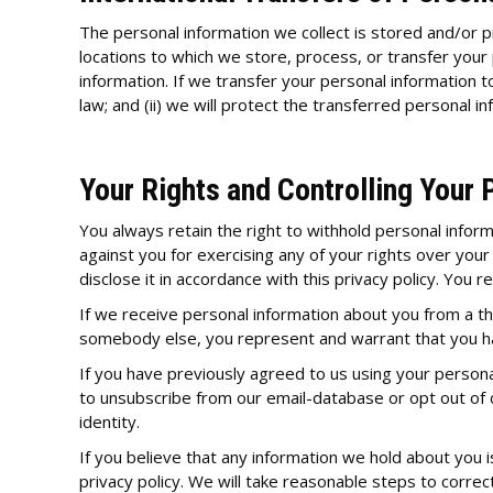
The personal information we collect is stored and/or pr
locations to which we store, process, or transfer your
information. If we transfer your personal information t
law; and (ii) we will protect the transferred personal in
Your Rights and Controlling Your 
You always retain the right to withhold personal infor
against you for exercising any of your rights over your
disclose it in accordance with this privacy policy. You 
If we receive personal information about you from a thir
somebody else, you represent and warrant that you ha
If you have previously agreed to us using your persona
to unsubscribe from our email-database or opt out of
identity.
If you believe that any information we hold about you is
privacy policy. We will take reasonable steps to correc