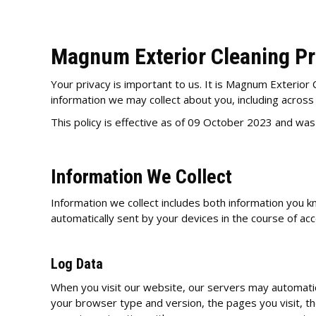
Magnum Exterior Cleaning Pr
Your privacy is important to us. It is Magnum Exterior 
information we may collect about you, including acros
This policy is effective as of 09 October 2023 and wa
Information We Collect
Information we collect includes both information you k
automatically sent by your devices in the course of ac
Log Data
When you visit our website, our servers may automatic
your browser type and version, the pages you visit, the