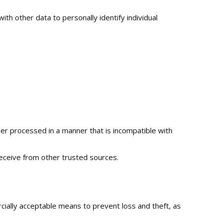
ith other data to personally identify individual
ther processed in a manner that is incompatible with
eceive from other trusted sources.
rcially acceptable means to prevent loss and theft, as