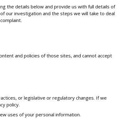
g the details below and provide us with full details of
of our investigation and the steps we will take to deal
 complaint.
ontent and policies of those sites, and cannot accept
ctices, or legislative or regulatory changes. If we
cy policy.
 new uses of your personal information.