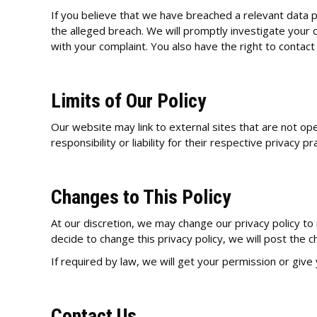
If you believe that we have breached a relevant data pr
the alleged breach. We will promptly investigate your c
with your complaint. You also have the right to contact
Limits of Our Policy
Our website may link to external sites that are not op
responsibility or liability for their respective privacy pr
Changes to This Policy
At our discretion, we may change our privacy policy to 
decide to change this privacy policy, we will post the 
If required by law, we will get your permission or give
Contact Us