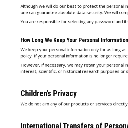
Although we will do our best to protect the personal 
one can guarantee absolute data security. We will comp
You are responsible for selecting any password and its
How Long We Keep Your Personal Informatio
We keep your personal information only for as long as
policy. If your personal information is no longer requir
However, if necessary, we may retain your personal info
interest, scientific, or historical research purposes or 
Children’s Privacy
We do not aim any of our products or services directly
International Transfers of Person