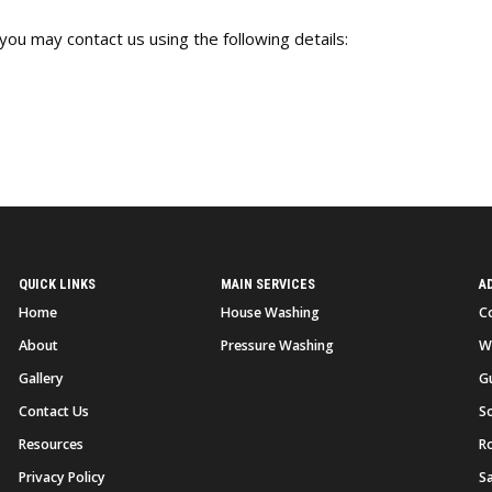
you may contact us using the following details:
QUICK LINKS
MAIN SERVICES
A
Home
House Washing
C
About
Pressure Washing
W
Gallery
G
Contact Us
So
Resources
R
Privacy Policy
S