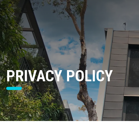
PRIVACY POLICY