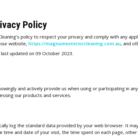
ivacy Policy
Cleaning’s policy to respect your privacy and comply with any app
s our website,
https://magnumexteriorcleaning.com.au
, and o
s last updated on 09 October 2023.
nowingly and actively provide us when using or participating in an
cessing our products and services.
ally log the standard data provided by your web browser. It may 
 time and date of your visit, the time spent on each page, other de