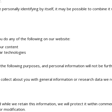
.
ersonally identifying by itself, it may be possible to combine it w
 do any of the following on our website:
ur content
lar technologies
 the following purposes, and personal information will not be fur
ollect about you with general information or research data we r
while we retain this information, we will protect it within comme
or modification.