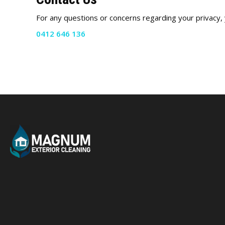
For any questions or concerns regarding your privacy, 
0412 646 136