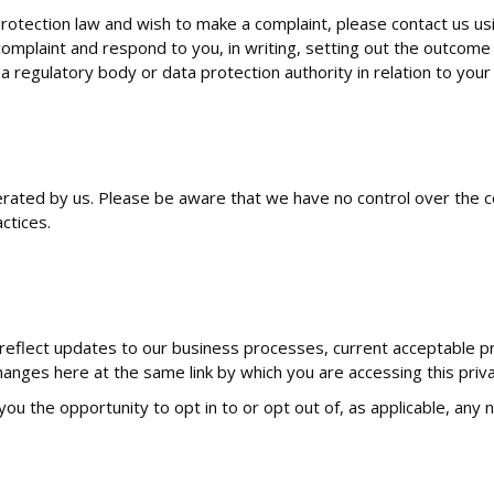
otection law and wish to make a complaint, please contact us usin
omplaint and respond to you, in writing, setting out the outcome 
 a regulatory body or data protection authority in relation to your
erated by us. Please be aware that we have no control over the c
actices.
reflect updates to our business processes, current acceptable pra
changes here at the same link by which you are accessing this priva
 you the opportunity to opt in to or opt out of, as applicable, any