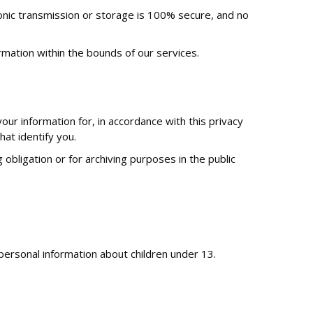
onic transmission or storage is 100% secure, and no
rmation within the bounds of our services.
r information for, in accordance with this privacy
hat identify you.
obligation or for archiving purposes in the public
personal information about children under 13.