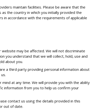
viders maintain facilities. Please be aware that the
s the country in which you initially provided the
fers in accordance with the requirements of applicable
r website may be affected. We will not discriminate
ion you understand that we will collect, hold, use and
hold about you.
u are a third party providing personal information about
 us.
mind at any time. We will provide you with the ability
c information from you to help us confirm your
ease contact us using the details provided in this
or out of date.