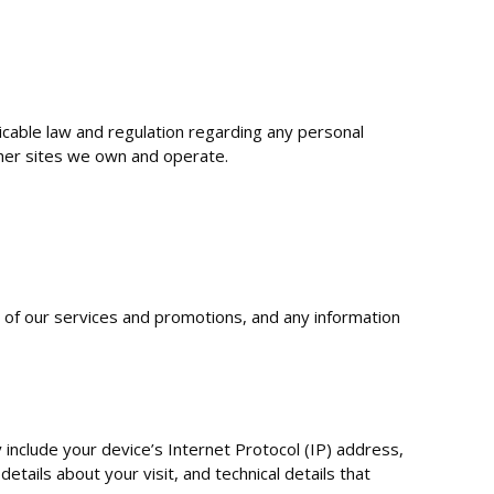
licable law and regulation regarding any personal
ther sites we own and operate.
y of our services and promotions, and any information
include your device’s Internet Protocol (IP) address,
tails about your visit, and technical details that